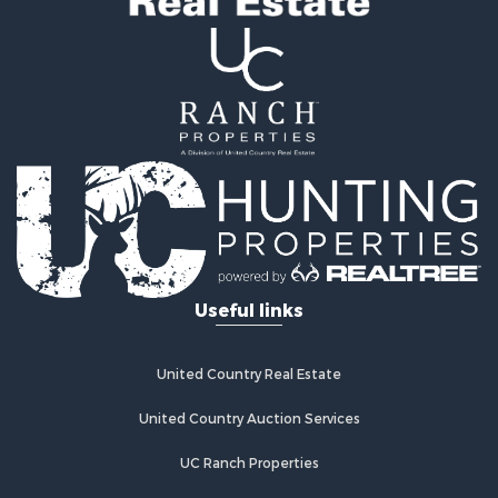
Useful links
United Country Real Estate
United Country Auction Services
UC Ranch Properties