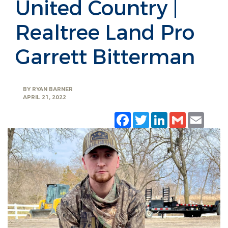
United Country |
Realtree Land Pro
Garrett Bitterman
BY
RYAN BARNER
APRIL 21, 2022
Facebook
Twitter
LinkedIn
Gmail
Emai