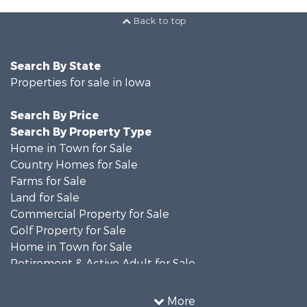
Back to top
Search By State
Properties for sale in Iowa
Search By Price
Search By Property Type
Home in Town for Sale
Country Homes for Sale
Farms for Sale
Land for Sale
Commercial Property for Sale
Golf Property for Sale
Home in Town for Sale
Retirement & Active Adult for Sale
Recreational Property for Sale
Search By County
More