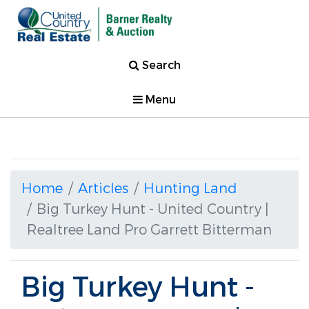
Search
Menu
Home
Articles
Hunting Land
Big Turkey Hunt - United Country |
Realtree Land Pro Garrett Bitterman
Big Turkey Hunt -