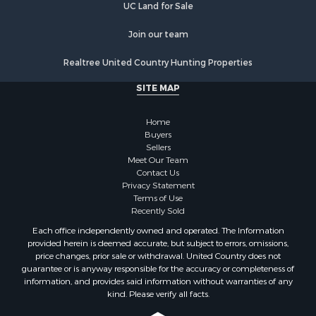
UC Land for Sale
Join our team
Realtree United Country Hunting Properties
SITE MAP
Home
Buyers
Sellers
Meet Our Team
Contact Us
Privacy Statement
Terms of Use
Recently Sold
Each office independently owned and operated. The Information
provided herein is deemed accurate, but subject to errors, omissions,
price changes, prior sale or withdrawal. United Country does not
guarantee or is anyway responsible for the accuracy or completeness of
information, and provides said information without warranties of any
kind. Please verify all facts.