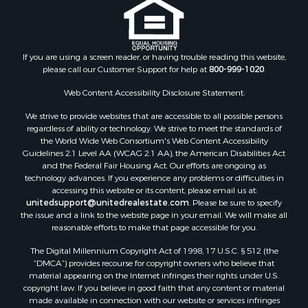
If you are using a screen reader, or having trouble reading this website,
please call our Customer Support for help at
800-999-1020
.
Web Content Accessibility Disclosure Statement:
We strive to provide websites that are accessible to all possible persons
regardless of ability or technology. We strive to meet the standards of
the World Wide Web Consortium's Web Content Accessibility
Guidelines 2.1 Level AA (WCAG 2.1 AA), the American Disabilities Act
and the Federal Fair Housing Act. Our efforts are ongoing as
technology advances. If you experience any problems or difficulties in
accessing this website or its content, please email us at:
unitedsupport@unitedrealestate.com
. Please be sure to specify
the issue and a link to the website page in your email. We will make all
reasonable efforts to make that page accessible for you.
The Digital Millennium Copyright Act of 1998, 17 U.S.C. § 512 (the
“DMCA”) provides recourse for copyright owners who believe that
material appearing on the Internet infringes their rights under U.S.
copyright law. If you believe in good faith that any content or material
made available in connection with our website or services infringes