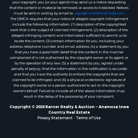
your copyright, you (or your agent) may send us a notice requesting
that the content or material be removed, or access to it blocked. Notices
must be sent in writing by email to:
Legal@UnitedRealEstate.com
The DMCA requires that your notice of alleged copyright infringement
include the following information: (1) description of the copyrighted
work that is the subject of claimed infringement; (2) description of the
alleged infringing content and information sufficient to permit us to
locate the content; (3) contact information for you, including your
address, telephone number and email address; (4) a statement by you
that you have a good faith belief that the content in the manner
complained of is not authorized by the copyright owner, or its agent, or
by the operation of any law; (5) a statement by you, signed under
penalty of perjury, that the information in the notification is accurate
and that you have the authority to enforce the copyrights that are
claimed to be infringed; and (6) a physical or electronic signature of
the copyright owner or a person authorized to act on the copyright
owner’s behalf. Failure to include all of the above information may
result in the delay of the processing of your complaint.
Copyright © 2026 Barner Realty & Auction ~ Anamosa Iowa
Country Real Estate
Privacy Statement
-
Terms of Use