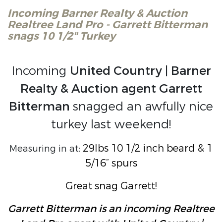
Incoming Barner Realty & Auction
Realtree Land Pro - Garrett Bitterman
snags 10 1/2" Turkey
Incoming
United Country | Barner
Realty & Auction agent Garrett
Bitterman
snagged an awfully nice
turkey last weekend!
29lbs 10 1/2 inch beard & 1
Measuring in at:
5/16” spurs
Great snag Garrett!
Garrett Bitterman is an incoming Realtree