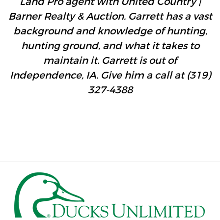
Land Pro agent with United Country |
Barner Realty & Auction. Garrett has a vast
background and knowledge of hunting,
hunting ground, and what it takes to
maintain it. Garrett is out of
Independence, IA. Give him a call at (319)
327-4388