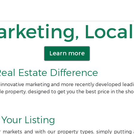
rketing, Local
Learn more
eal Estate Difference
 innovative marketing and more recently developed leadi
le property, designed to get you the best price in the sho
Your Listing
r markets and with our property types, simply putting a 