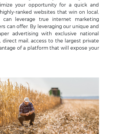
mize your opportunity for a quick and
highly-ranked websites that win on local,
u can leverage true internet marketing
 can offer. By leveraging our unique and
er advertising with exclusive national
 direct mail, access to the largest private
ntage of a platform that will expose your