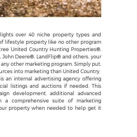
lights over 40 niche property types and
of lifestyle property like no other program
tree United Country Hunting Properties®,
 John Deere®, LandFlip® and others, your
n any other marketing program. Simply put,
rces into marketing than United Country.
s an internal advertising agency offering
ial listings and auctions if needed. This
ign development, additional advanced
gh a comprehensive suite of marketing
our property when needed to help get it