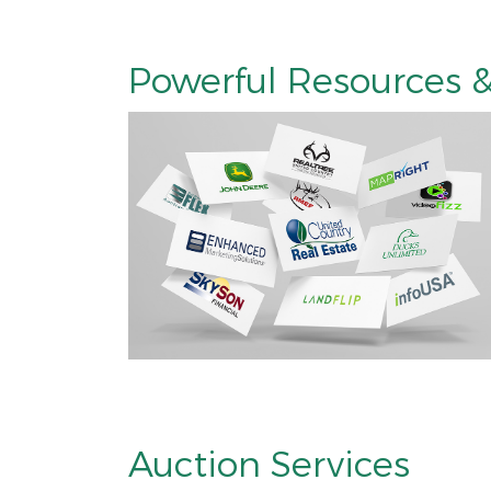
Powerful Resources &
Auction Services