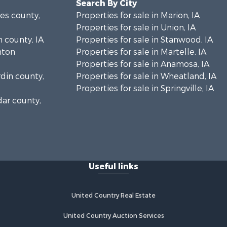
Search By City
nes county,
Properties for sale in Marion, IA
Properties for sale in Union, IA
n county, IA
Properties for sale in Stanwood, IA
inton
Properties for sale in Martelle, IA
Properties for sale in Anamosa, IA
rdin county,
Properties for sale in Wheatland, IA
Properties for sale in Springville, IA
dar county,
Useful links
United Country Real Estate
United Country Auction Services