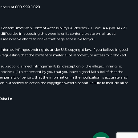
or help at
800-999-1020
.
 Web Consortium's Web Content Accessibility Guidelines 2.1 Level AA (WCAG 2.1
ficulties in accessing this website or its content, please email us at:
ll reasonable efforts to make that page accessible for you.
ernet infringes their rights under U.S. copyright law. If you believe in good
 requesting that the content or material be removed, or access to it blocked.
subject of claimed infringement; (2) description of the alleged infringing
address; (4) a statement by you that you have a good faith belief that the
 penalty of perjury, that the information in the notification is accurate and
on authorized to act on the copyright owner’s behalf. Failure to include all of
Estate