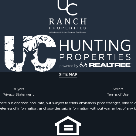
SITE MAP
Buyers
Sellers
Privacy Statement
Terms of Use
ein is deemed accurate, but subject to errors, omissions, price changes, prior sal
eteness of information, and provides said information without warranties of any kind