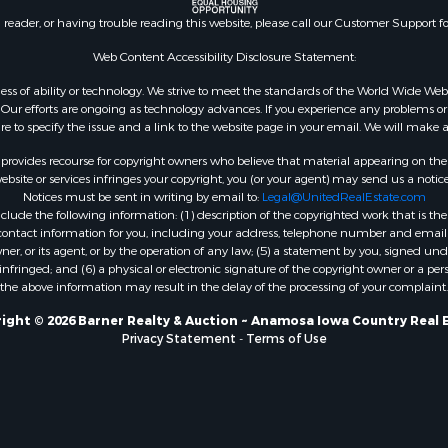
n reader, or having trouble reading this website, please call our Customer Support f
Web Content Accessibility Disclosure Statement:
gardless of ability or technology. We strive to meet the standards of the World Wide
ur efforts are ongoing as technology advances. If you experience any problems or dif
ure to specify the issue and a link to the website page in your email. We will make a
rovides recourse for copyright owners who believe that material appearing on the Int
site or services infringes your copyright, you (or your agent) may send us a notice
Notices must be sent in writing by email to:
Legal@UnitedRealEstate.com
ude the following information: (1) description of the copyrighted work that is the 
) contact information for you, including your address, telephone number and email 
, or its agent, or by the operation of any law; (5) a statement by you, signed under
nfringed; and (6) a physical or electronic signature of the copyright owner or a pers
the above information may result in the delay of the processing of your complaint.
ight © 2026 Barner Realty & Auction ~ Anamosa Iowa Country Real 
Privacy Statement
-
Terms of Use