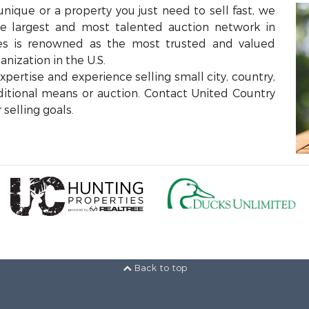
unique or a property you just need to sell fast, we
the largest and most talented auction network in
ces is renowned as the most trusted and valued
anization in the U.S.
ertise and experience selling small city, country,
aditional means or auction. Contact United Country
selling goals.
Back to top