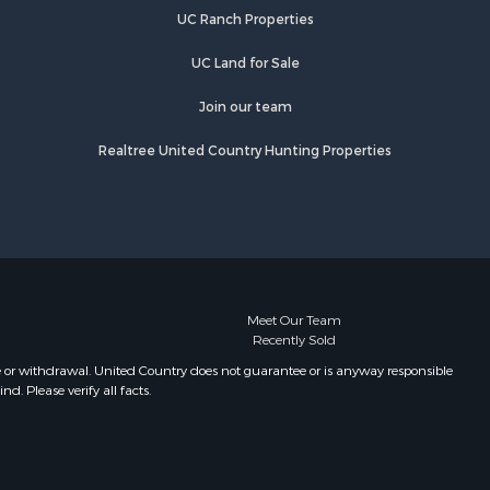
UC Ranch Properties
UC Land for Sale
Join our team
Realtree United Country Hunting Properties
Meet Our Team
Recently Sold
e or withdrawal. United Country does not guarantee or is anyway responsible
. Please verify all facts.