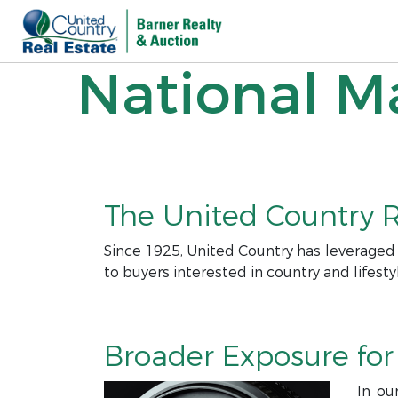
National Ma
The United Country R
Since 1925, United Country has leveraged
to buyers interested in country and lifesty
Broader Exposure for 
In ou