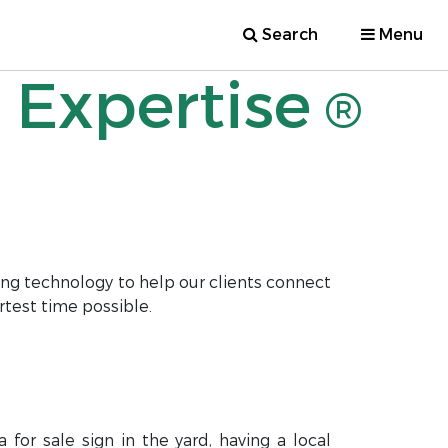
Search
Menu
 Expertise
®
ng technology to help our clients connect
rtest time possible.
for sale sign in the yard, having a local