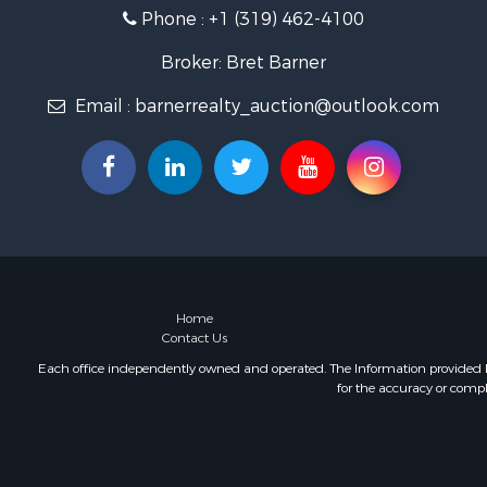
Phone :
+1 (319) 462-4100
Broker: Bret Barner
Email :
barnerrealty_auction@outlook.com
Home
Contact Us
Each office independently owned and operated. The Information provided her
for the accuracy or compl