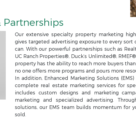
 Partnerships
Our extensive specialty property marketing high
gives targeted advertising exposure to every sort 
can. With our powerful partnerships such as Real
UC Ranch Properties®, Duck’s Unlimited®, RMEF®,
property has the ability to reach more buyers tha
no one offers more programs and pours more resou
In addition, Enhanced Marketing Solutions (EMS) i
complete real estate marketing services for spec
includes custom designs and marketing campa
marketing and specialized advertising. Throu
solutions, our EMS team builds momentum for y
sold.