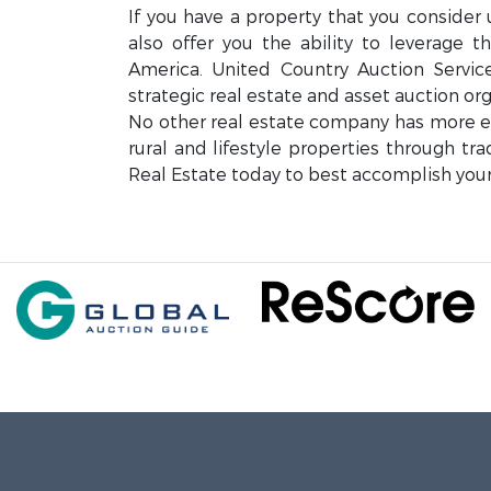
If you have a property that you consider 
also offer you the ability to leverage 
America. United Country Auction Servi
strategic real estate and asset auction org
No other real estate company has more exp
rural and lifestyle properties through tr
Real Estate today to best accomplish your 