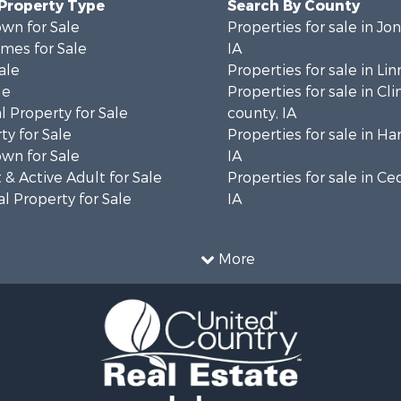
 Property Type
Search By County
wn for Sale
Properties for sale in Jo
mes for Sale
IA
ale
Properties for sale in Lin
le
Properties for sale in Cl
 Property for Sale
county, IA
ty for Sale
Properties for sale in Ha
wn for Sale
IA
& Active Adult for Sale
Properties for sale in Ce
l Property for Sale
IA
More