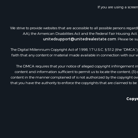
If you are using a scree
We strive to provide websites that are accessible to all possible persons re
AA), the American Disabilities Act and the Federal Fair Housing Act. O
unitedsupport@unitedrealestate.com
. Please be s
The Digital Millennium Copyright Act of 1998, 17 U.S.C. § 512 (the “DMCA”) p
faith that any content or material made available in connection with our web
The DMCA requires that your notice of alleged copyright infringement incl
content and information sufficient to permit us to locate the content; (3
content in the manner complained of is not authorized by the copyright owner
that you have the authority to enforce the copyrights that are claimed to be i
Copyr