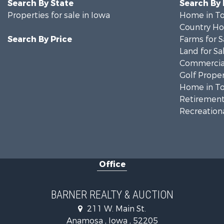
Search By State
Search By
Properties for sale in Iowa
Home in To
Country Ho
Search By Price
Farms for S
Land for Sa
Commercial
Golf Proper
Home in To
Retirement 
Recreationa
Office
BARNER REALTY & AUCTION
211 W. Main St.
Anamosa , Iowa , 52205