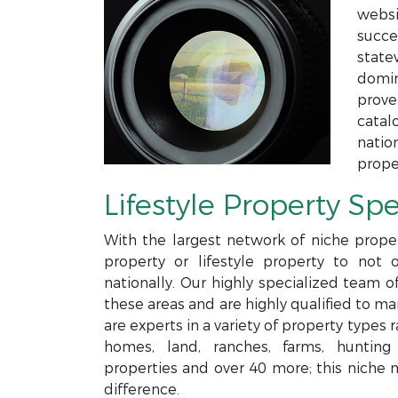
websi
succe
state
domin
prove
catal
natio
prope
Lifestyle Property Spe
With the largest network of niche proper
property or lifestyle property to not 
nationally. Our highly specialized team o
these areas and are highly qualified to m
are experts in a variety of property type
homes, land, ranches, farms, hunting p
properties and over 40 more; this niche 
difference.