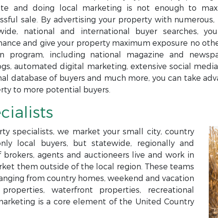
te and doing local marketing is not enough to maxi
ssful sale. By advertising your property with numerous, 
wide, national and international buyer searches, yo
ance and give your property maximum exposure no others
n program, including national magazine and newspap
ogs, automated digital marketing, extensive social media,
nal database of buyers and much more, you can take adva
rty to more potential buyers.
cialists
ty specialists, we market your small city, country
only local buyers, but statewide, regionally and
f brokers, agents and auctioneers live and work in
arket them outside of the local region. These teams
s ranging from country homes, weekend and vacation
roperties, waterfront properties, recreational
marketing is a core element of the United Country