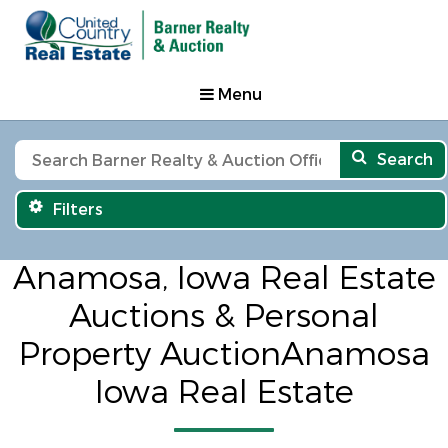
Menu
Search
Filters
Anamosa, Iowa Real Estate
Auctions & Personal
Property AuctionAnamosa
Iowa Real Estate