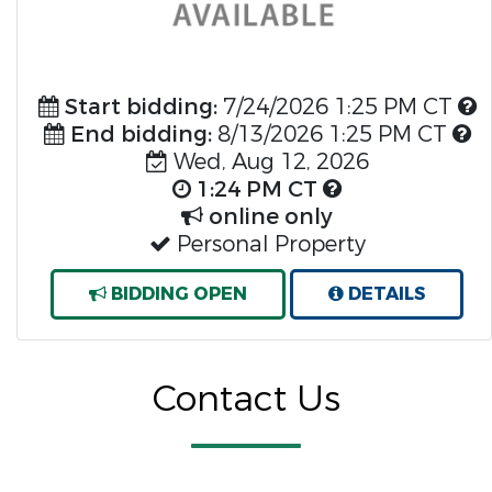
Start bidding:
7/24/2026 1:25 PM CT
End bidding:
8/13/2026 1:25 PM CT
Wed, Aug 12, 2026
1:24 PM CT
online only
Personal Property
BIDDING OPEN
DETAILS
Contact Us