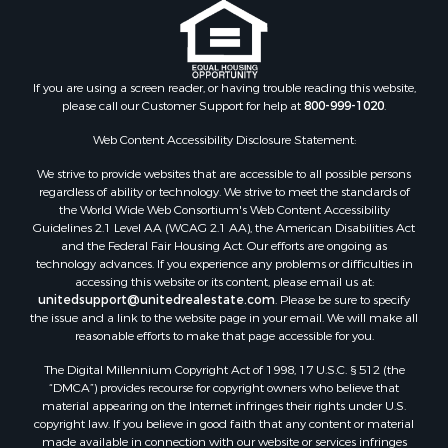
If you are using a screen reader, or having trouble reading this website,
please call our Customer Support for help at
800-999-1020
.
Web Content Accessibility Disclosure Statement:
We strive to provide websites that are accessible to all possible persons
regardless of ability or technology. We strive to meet the standards of
the World Wide Web Consortium's Web Content Accessibility
Guidelines 2.1 Level AA (WCAG 2.1 AA), the American Disabilities Act
and the Federal Fair Housing Act. Our efforts are ongoing as
technology advances. If you experience any problems or difficulties in
accessing this website or its content, please email us at:
unitedsupport@unitedrealestate.com
. Please be sure to specify
the issue and a link to the website page in your email. We will make all
reasonable efforts to make that page accessible for you.
The Digital Millennium Copyright Act of 1998, 17 U.S.C. § 512 (the
“DMCA”) provides recourse for copyright owners who believe that
material appearing on the Internet infringes their rights under U.S.
copyright law. If you believe in good faith that any content or material
made available in connection with our website or services infringes