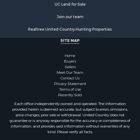
UC Land for Sale
Join our team
Realtree United Country Hunting Properties
SITE MAP
Home
Buyers
Sellers
Meet Our Team
Contact Us
Privacy Statement
Terms of Use
Recently Sold
Each office independently owned and operated. The Information
provided herein is deemed accurate, but subject to errors, omissions,
price changes, prior sale or withdrawal. United Country does not
guarantee or is anyway responsible for the accuracy or completeness of
information, and provides said information without warranties of any
kind. Please verify all facts.