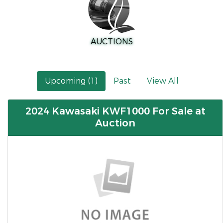
AUCTIONS
Upcoming (1)
Past
View All
2024 Kawasaki KWF1000 For Sale at
Auction