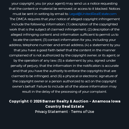
your copyright, you (or your agent) may send us a notice requesting
that the content or material be removed, or access to it blocked. Notices
must be sent in writing by email to:
Legal@UnitedRealEstate.com
The DMCA requires that your notice of alleged copyright infringement
include the following information: (1) description of the copyrighted
work that is the subject of claimed infringement; (2) description of the
alleged infringing content and information sufficient to permit us to
locate the content; (3) contact information for you, including your
address, telephone number and email address; (4) a statement by you
that you have a good faith belief that the content in the manner
complained of is not authorized by the copyright owner, or its agent, or
by the operation of any law; (5) a statement by you, signed under
penalty of perjury, that the information in the notification is accurate
and that you have the authority to enforce the copyrights that are
claimed to be infringed; and (6) a physical or electronic signature of
the copyright owner or a person authorized to act on the copyright
owner’s behalf. Failure to include all of the above information may
result in the delay of the processing of your complaint.
Copyright © 2026 Barner Realty & Auction ~ Anamosa Iowa
Country Real Estate
Privacy Statement
-
Terms of Use