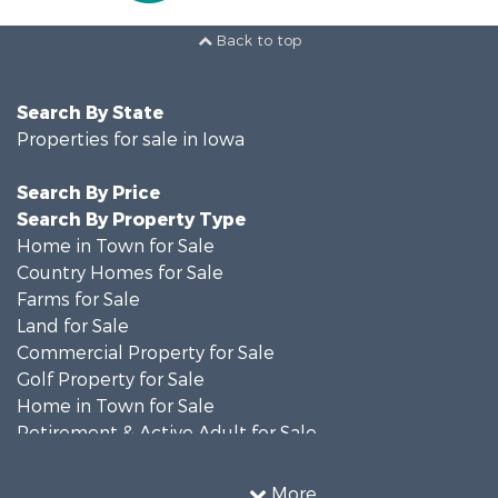
Back to top
Search By State
Properties for sale in Iowa
Search By Price
Search By Property Type
Home in Town for Sale
Country Homes for Sale
Farms for Sale
Land for Sale
Commercial Property for Sale
Golf Property for Sale
Home in Town for Sale
Retirement & Active Adult for Sale
Recreational Property for Sale
Search By County
More