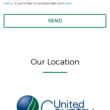
Policy
. If you'd like to unsubscribe click
here
.
Our Location