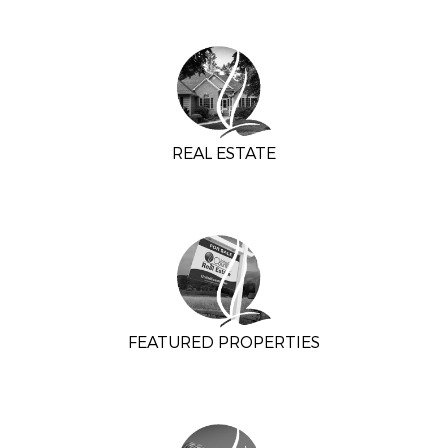
REAL ESTATE
FEATURED PROPERTIES