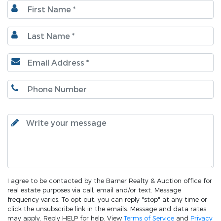
I agree to be contacted by the Barner Realty & Auction office for
real estate purposes via call, email and/or text. Message
frequency varies. To opt out, you can reply "stop" at any time or
click the unsubscribe link in the emails. Message and data rates
may apply. Reply HELP for help. View
Terms of Service
and
Privacy