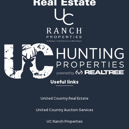
Useful links
United Country Real Estate
United Country Auction Services
UC Ranch Properties