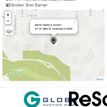
Broker: Bret Barner
+
−
×
Barner Realty & Auction
211 W. Main St. Anamosa IA 52205
Terms