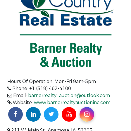
Hours Of Operation: Mon-Fri 9am–5pm
Phone: +1 (319) 462-4100
Email:
barnerrealty_auction@outlook.com
Website:
www.barnerrealtyauctioninc.com
211 W. Main St., Anamosa, IA, 52205