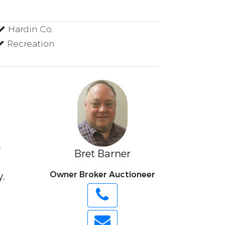
Hardin Co.
Recreation
s
Bret Barner
Owner Broker Auctioneer
y,