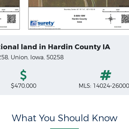
ional land in Hardin County IA
258, Union, Iowa, 50258
$470,000
MLS: 14024-2600
What You Should Know