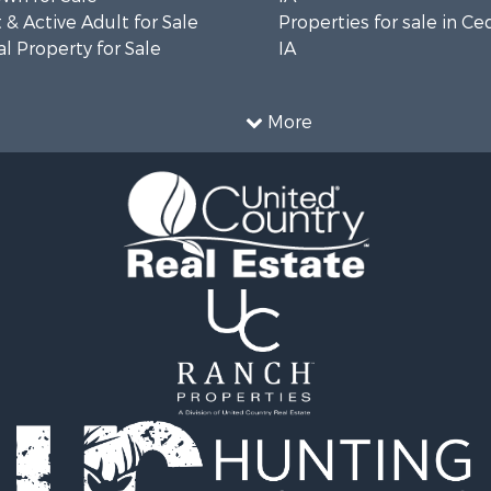
& Active Adult for Sale
Properties for sale in Ce
l Property for Sale
IA
More