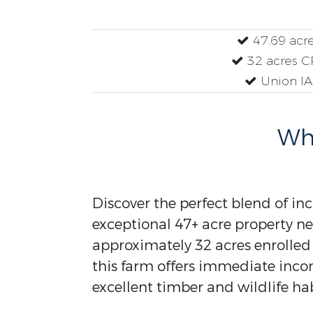
47.69 acr
32 acres C
Union IA
Why
Discover the perfect blend of inc
exceptional 47+ acre property ne
approximately 32 acres enrolled
this farm offers immediate inc
excellent timber and wildlife hab