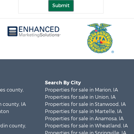
Submit
Search By City
nes county,
Properties for sale in Marion, IA
Properties for sale in Union, IA
n county, IA
Properties for sale in Stanwood, IA
inton
Properties for sale in Martelle, IA
Properties for sale in Anamosa, IA
rdin county,
Properties for sale in Wheatland, IA
Properties for sale in Springville, IA