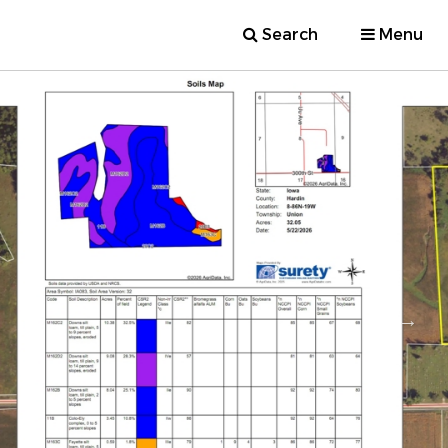
Search
Menu