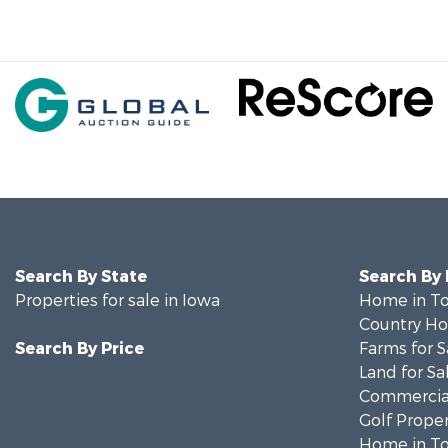
Search By State
Search By
Properties for sale in Iowa
Home in To
Country Ho
Search By Price
Farms for S
Land for Sa
Commercial
Golf Proper
Home in To