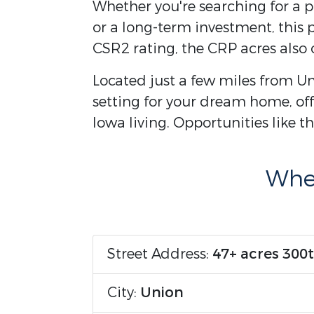
Whether you're searching for a p
or a long-term investment, this p
CSR2 rating, the CRP acres also o
Located just a few miles from Un
setting for your dream home, offe
Iowa living. Opportunities like 
Wher
Street Address:
47+ acres 300t
City:
Union