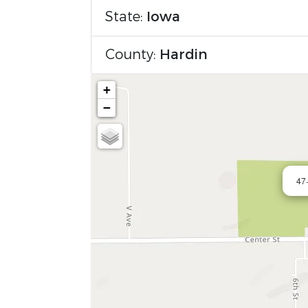
State:
Iowa
County:
Hardin
+
−
47+