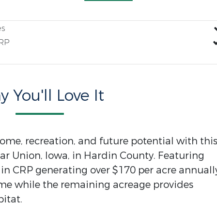
es
RP
 You'll Love It
ome, recreation, and future potential with thi
ar Union, Iowa, in Hardin County. Featuring
 in CRP generating over $170 per acre annuall
ome while the remaining acreage provides
itat.