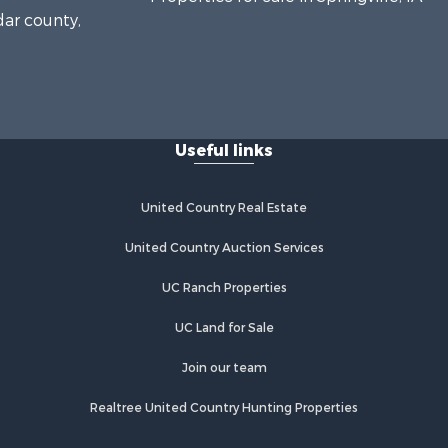
dar county,
Useful links
United Country Real Estate
United Country Auction Services
UC Ranch Properties
UC Land for Sale
Join our team
Realtree United Country Hunting Properties