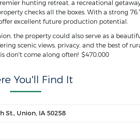
remier hunting retreat, a recreational getaway
roperty checks all the boxes. With a strong 76.
ffer excellent future production potential.
ion, the property could also serve as a beautif
ring scenic views, privacy, and the best of rur
this don't come along often! $470,000
e You'll Find It
h St., Union, IA 50258