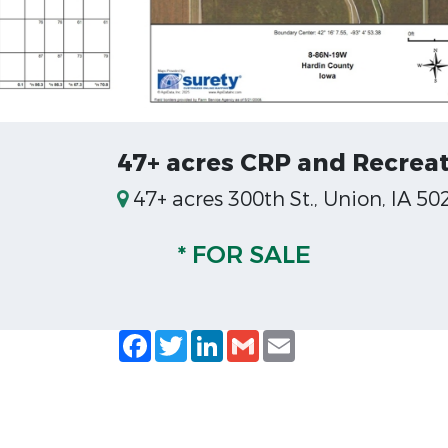
47+ acres CRP and Recreat
47+ acres 300th St., Union, IA 50
* FOR SALE
Facebook
Twitter
LinkedIn
Gmail
Email