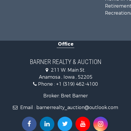
Retirement 
Recreationa
Office
BARNER REALTY & AUCTION
211 W. Main St.
Anamosa , Iowa , 52205
Phone :
+1 (319) 462-4100
Broker: Bret Barner
Email :
barnerrealty_auction@outlook.com