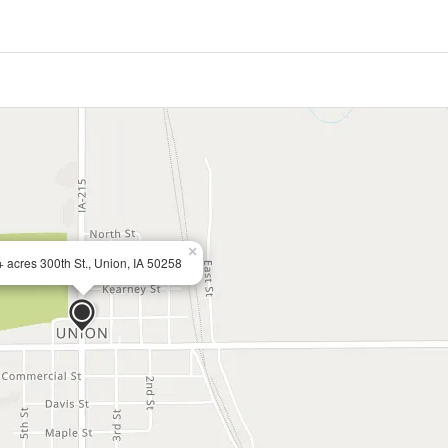
×
 acres 300th St., Union, IA 50258