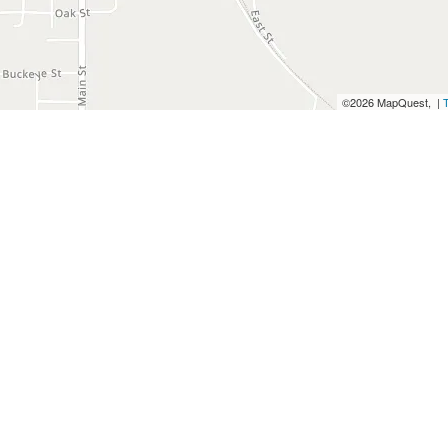
©2026 MapQuest, |