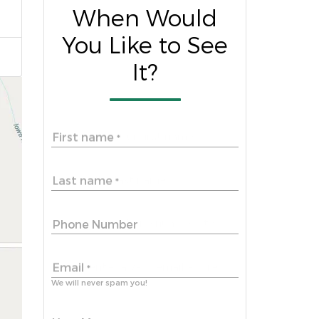
When Would
You Like to See
It?
First name
*
Last name
*
Phone Number
Email
*
We will never spam you!