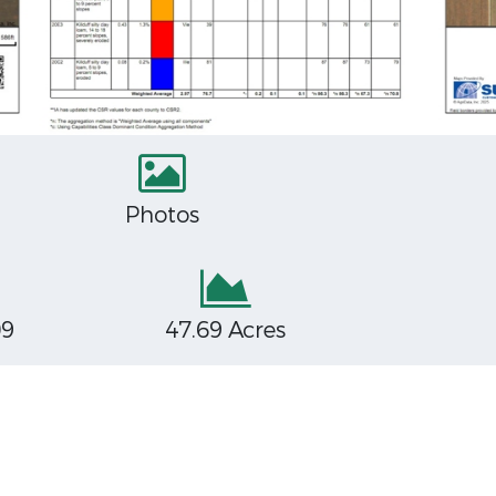
Photos
09
47.69 Acres