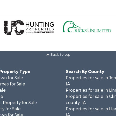
Back to top
 Property Type
Search By County
wn for Sale
Properties for sale in Jo
mes for Sale
IA
ale
Properties for sale in Lin
le
Properties for sale in Cl
 Property for Sale
county, IA
ty for Sale
Properties for sale in Ha
wn for Sale
IA