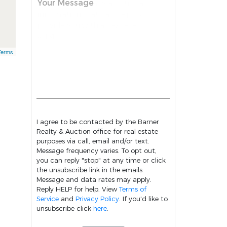
Your Message
Terms
I agree to be contacted by the Barner
Realty & Auction office for real estate
purposes via call, email and/or text.
Message frequency varies. To opt out,
you can reply "stop" at any time or click
the unsubscribe link in the emails.
Message and data rates may apply.
Reply HELP for help. View
Terms of
Service
and
Privacy Policy
. If you'd like to
unsubscribe click
here
.