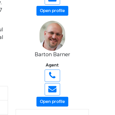
,
7
Open profile
ul
al
Barton Barner
Agent
Open profile